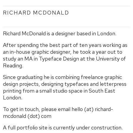
RICHARD MCDONALD
Richard McDonald is a designer based in London.
After spending the best part of ten years working as
an in-house graphic designer, he took a year out to
study an MA in Typeface Design at the University of
Reading.
Since graduating he is combining freelance graphic
design projects, designing typefaces and letterpress
printing from a small studio space in South East
London.
To get in touch, please email hello (at) richard-
mcdonald (dot) com
A full portfolio site is currently under construction.