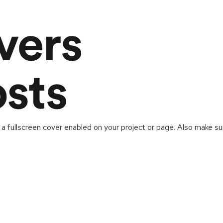
 a fullscreen cover enabled on your project or page. Also make sur