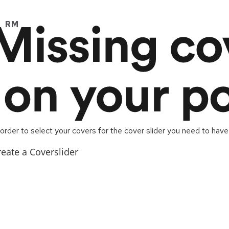
RM
 order to select your covers for the cover slider you need to have
reate a Coverslider