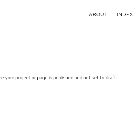
ABOUT
INDEX
e your project or page is published and not set to draft.